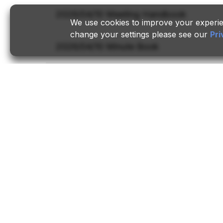
2026/04/10 Meeting Handbook
We use cookies to improve your experien
change your settings please see our
Pri
2026/04/10 Minute Book
About PSMC
Services
Investors
Company Profile
Foundry Services
Corporate G
Milestone
Design Services
Financials