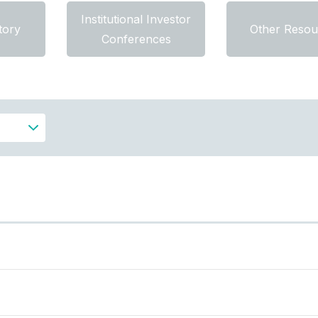
Institutional Investor
tory
Other Resou
Conferences