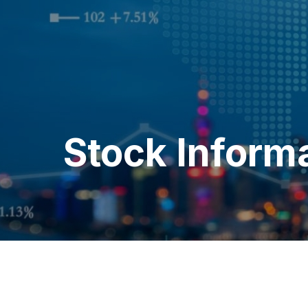
Stock Inform