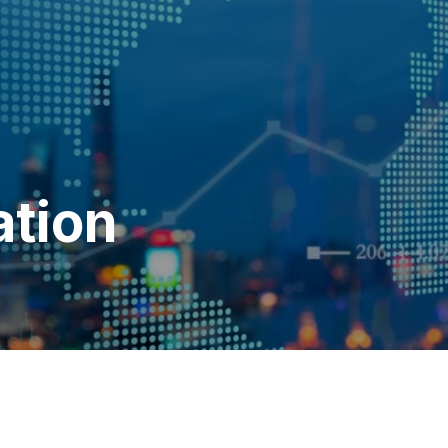
ation