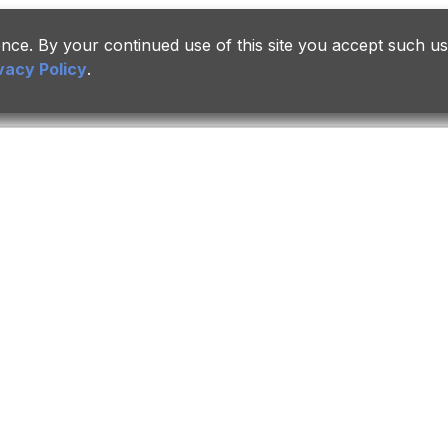
ce. By your continued use of this site you accept such us
vacy Policy
.
Career
Insights
Links
overnance
Join Us
Press Releases
ePSMC
Culture & Life
Events & Highlights
eSuppli