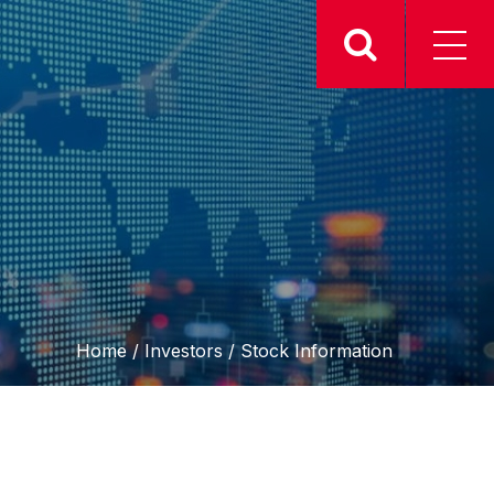
Home
/
Investors
/
Stock Information