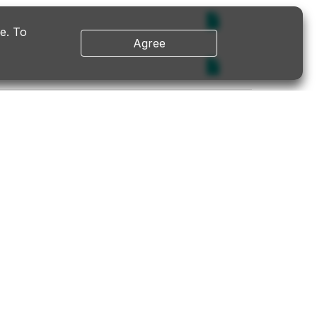
e. To
Agree
ESG
Contact Us
ESG
Contact Us
er