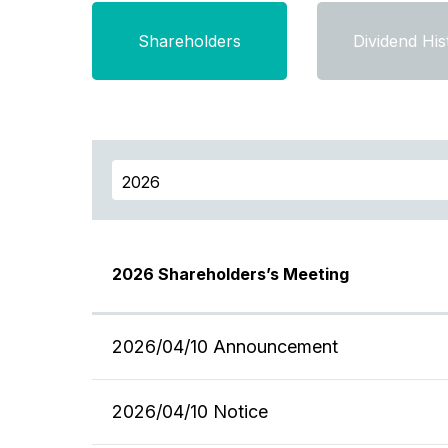
Shareholders
Dividend His
2026 Shareholders’s Meeting
2026/04/10 Announcement
2026/04/10 Notice