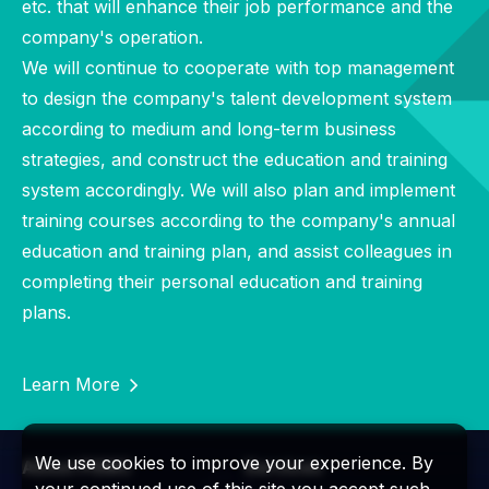
etc. that will enhance their job performance and the
company's operation.
We will continue to cooperate with top management
to design the company's talent development system
according to medium and long-term business
strategies, and construct the education and training
system accordingly. We will also plan and implement
training courses according to the company's annual
education and training plan, and assist colleagues in
completing their personal education and training
plans.
Learn More
We use cookies to improve your experience. By
About PSMC
Services