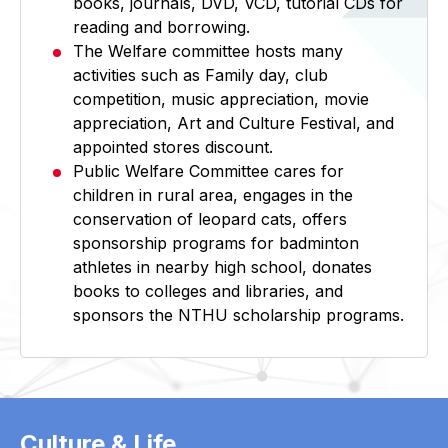
books, journals, DVD, VCD, tutorial CDs for
reading and borrowing.
The Welfare committee hosts many
activities such as Family day, club
competition, music appreciation, movie
appreciation, Art and Culture Festival, and
appointed stores discount.
Public Welfare Committee cares for
children in rural area, engages in the
conservation of leopard cats, offers
sponsorship programs for badminton
athletes in nearby high school, donates
books to colleges and libraries, and
sponsors the NTHU scholarship programs.
Culture & Life