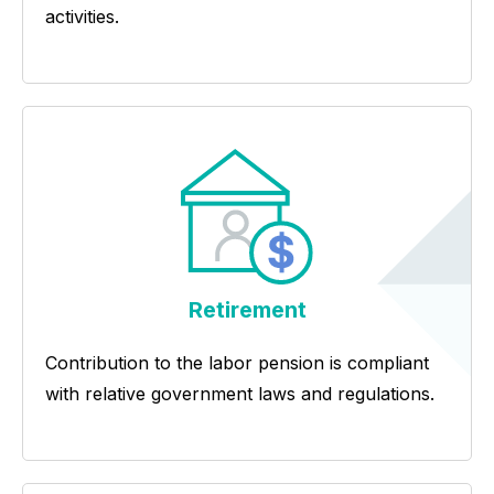
activities.
Retirement
Contribution to the labor pension is compliant
with relative government laws and regulations.