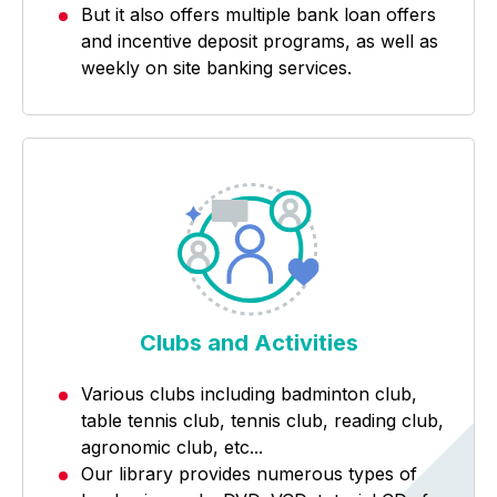
But it also offers multiple bank loan offers
and incentive deposit programs, as well as
weekly on site banking services.
Clubs and Activities
Various clubs including badminton club,
table tennis club, tennis club, reading club,
agronomic club, etc...
Our library provides numerous types of