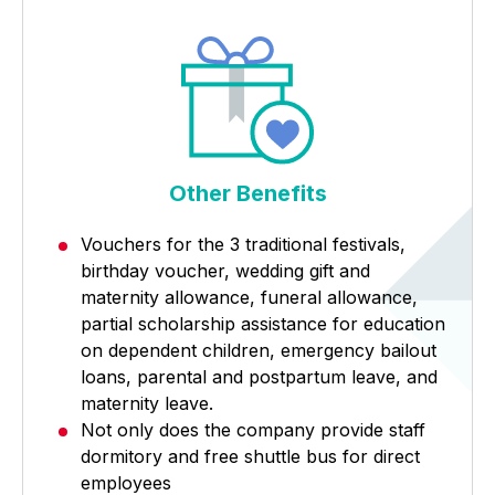
Other Benefits
Vouchers for the 3 traditional festivals,
birthday voucher, wedding gift and
maternity allowance, funeral allowance,
partial scholarship assistance for education
on dependent children, emergency bailout
loans, parental and postpartum leave, and
maternity leave.
Not only does the company provide staff
dormitory and free shuttle bus for direct
employees