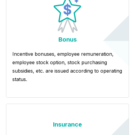
Bonus
Incentive bonuses, employee remuneration,
employee stock option, stock purchasing
subsidies, etc. are issued according to operating
status.
Insurance