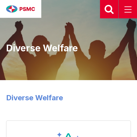
Diverse Welfare
Diverse Welfare