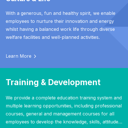
With a generous, fun and healthy spirit, we enable
employees to nurture their innovation and energy
whilst having a balanced work life through diverse
welfare facilities and well-planned activities.
Learn More
Training & Development
We provide a complete education training system and
multiple learning opportunities, including professional
courses, general and management courses for all
employees to develop the knowledge, skills, attitude…