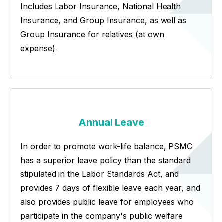
Includes Labor Insurance, National Health
Insurance, and Group Insurance, as well as
Group Insurance for relatives (at own
expense).
Annual Leave
In order to promote work-life balance, PSMC
has a superior leave policy than the standard
stipulated in the Labor Standards Act, and
provides 7 days of flexible leave each year, and
also provides public leave for employees who
participate in the company's public welfare