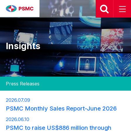
Insights
2026.07.09
PSMC Monthly Sales Report-June 2026
2026.06.10
PSMC to raise US$886 million through