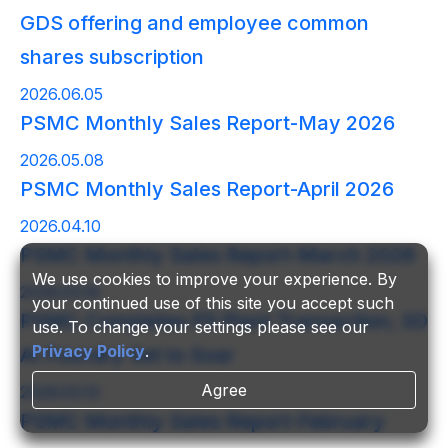
GDS offering and employee common
shares subscription
2026.06.05
PSMC Monthly Sales Report-May 2026
2026.05.08
PSMC Monthly Sales Report-April 2026
2026.04.10
PSMC Monthly Sales Report-March 2026
We use cookies to improve your experience. By
2026.03.16
your continued use of this site you accept such
PSMC Completes P5 Plant Transaction; 3D
use. To change your settings please see our
Privacy Policy
.
AI Foundry Set to Soar
Agree
2026.03.10
PSMC Monthly Sales Report-February