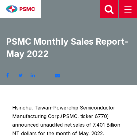
2022.06.10
PSMC Monthly Sales Report-
May 2022
Hsinchu, Taiwan-Powerchip Semiconductor
Manufacturing Corp.(PSMC, ticker 6770)
announced unaudited net sales of 7.401 Billion
NT dollars for the month of May, 2022.