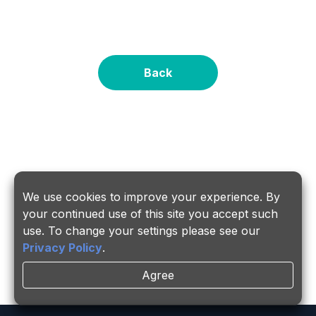
Back
About PSMC
Services
We use cookies to improve your experience. By
Investors
Career
your continued use of this site you accept such
use. To change your settings please see our
Insights
Links
Privacy Policy
.
Agree
ESG
Contact Us