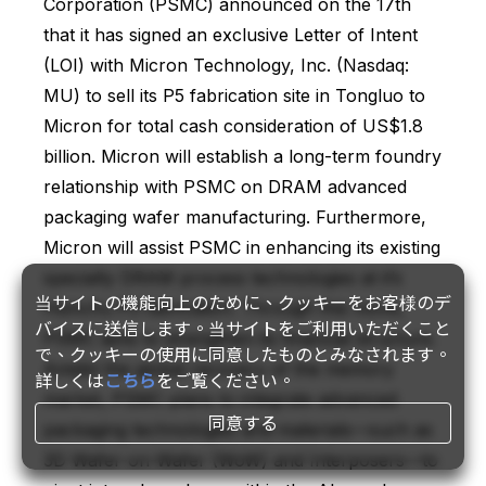
Corporation (PSMC) announced on the 17th
that it has signed an exclusive Letter of Intent
(LOI) with Micron Technology, Inc. (Nasdaq:
MU) to sell its P5 fabrication site in Tongluo to
Micron for total cash consideration of US$1.8
billion. Micron will establish a long-term foundry
relationship with PSMC on DRAM advanced
packaging wafer manufacturing. Furthermore,
Micron will assist PSMC in enhancing its existing
specialty DRAM process technologies at it’s
当サイトの機能向上のために、クッキーをお客様のデ
Hsinchu P3 fabrication. Through this move,
バイスに送信します。当サイトをご利用いただくこと
PSMC aims to strengthen its financial structure.
で、クッキーの使用に同意したものとみなされます。
Amidst the global recovery of the memory
詳しくは
こちら
をご覧ください。
market, PSMC plans to integrate advanced
同意する
packaging technologies and materials—such as
3D Wafer-on-Wafer (WoW) and Interposers—to