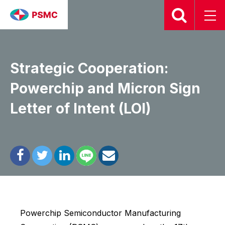
2026.01.17
Strategic Cooperation:
Powerchip and Micron Sign
Letter of Intent (LOI)
Powerchip Semiconductor Manufacturing